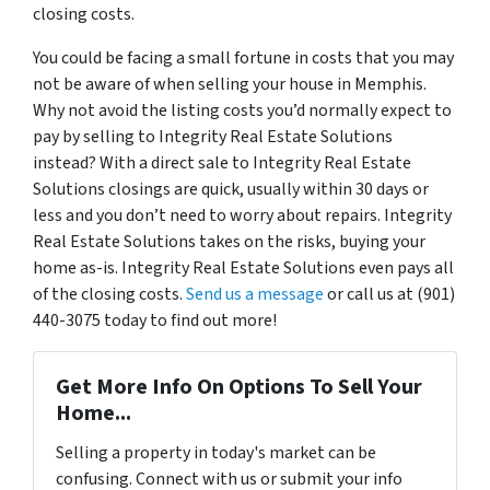
closing costs.
You could be facing a small fortune in costs that you may
not be aware of when selling your house in Memphis.
Why not avoid the listing costs you’d normally expect to
pay by selling to Integrity Real Estate Solutions
instead? With a direct sale to Integrity Real Estate
Solutions closings are quick, usually within 30 days or
less and you don’t need to worry about repairs. Integrity
Real Estate Solutions takes on the risks, buying your
home as-is. Integrity Real Estate Solutions even pays all
of the closing costs.
Send us a message
or call us at (901)
440-3075 today to find out more!
Get More Info On Options To Sell Your
Home...
Selling a property in today's market can be
confusing. Connect with us or submit your info