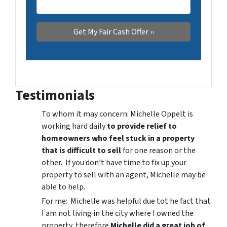
Testimonials
To whom it may concern: Michelle Oppelt is
working hard daily
to provide relief to
homeowners who feel stuck in a property
that is difficult to sell
for one reason or the
other. If you don’t have time to fix up your
property to sell with an agent, Michelle may be
able to help.
For me: Michelle was helpful due tot he fact that
I am not living in the city where I owned the
property, therefore
Michelle did a great job of