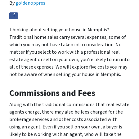
By
goldenoppres
Thinking about selling your house in Memphis?
Traditional home sales carry several expenses, some of
which you may not have taken into consideration. No
matter if you select to work with a professional real
estate agent or sell on your own, you’re likely to run into
all of these expenses. We will explore five costs you may
not be aware of when selling your house in Memphis.
Commissions and Fees
Along with the traditional commissions that real estate
agents charge, there may also be fees charged for the
brokerage services and other costs associated with
using an agent. Even if you sell on your own, a buyer is
likely to be working with an agent, who will take the