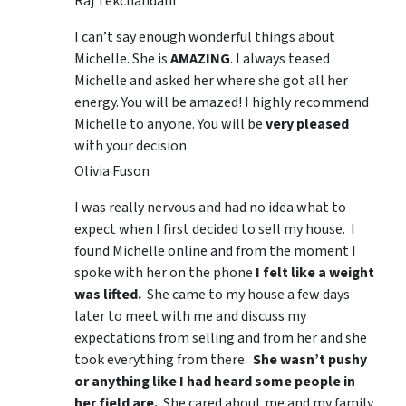
Raj Tekchandani
I can’t say enough wonderful things about
Michelle. She is
AMAZING
. I always teased
Michelle and asked her where she got all her
energy. You will be amazed! I highly recommend
Michelle to anyone. You will be
very pleased
with your decision
Olivia Fuson
I was really nervous and had no idea what to
expect when I first decided to sell my house. I
found Michelle online and from the moment I
spoke with her on the phone
I felt like a weight
was lifted.
She came to my house a few days
later to meet with me and discuss my
expectations from selling and from her and she
took everything from there.
She wasn’t pushy
or anything like I had heard some people in
her field are.
She cared about me and my family