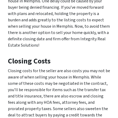
house in Memphis. One delay could be caused by your
buyer being denied financing. If you’ve moved forward
with plans and relocated, holding the property is a
burden and adds greatly to the listing costs to expect
when selling your house in Memphis. Now, to avoid them
there is another option to sell your home quickly, with a
definite closing date and firm offer from Integrity Real
Estate Solutions!
Closing Costs
Closing costs for the seller are also costs you may not be
aware of when selling your house in Memphis. While
some of these costs may be negotiated in the contract,
you’ll be responsible for items such as the transfer tax
and title insurance, there are also escrow and closing
fees along with any HOA fees, attorney fees, and
prorated property taxes. Some sellers also sweeten the
deal to attract buyers by paying a credit towards the