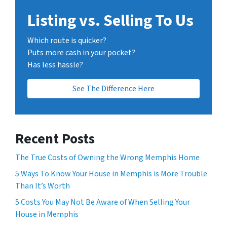
Listing vs. Selling To Us
Which route is quicker?
Puts more cash in your pocket?
Has less hassle?
See The Difference Here
Recent Posts
The True Costs of Owning the Wrong Memphis Home
5 Ways To Know Your House in Memphis is More Trouble
Than It’s Worth
5 Costs You May Not Be Aware of When Selling Your
House in Memphis