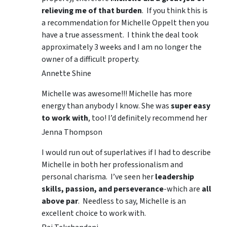
relieving me of that burden
. If you think this is
a recommendation for Michelle Oppelt then you
have a true assessment. I think the deal took
approximately 3 weeks and I am no longer the
owner of a difficult property.
Annette Shine
Michelle was awesome!!! Michelle has more
energy than anybody I know. She was
super easy
to work with
, too! I’d definitely recommend her
Jenna Thompson
I would run out of superlatives if I had to describe
Michelle in both her professionalism and
personal charisma. I’ve seen her
leadership
skills, passion, and perseverance
-which are
all
above par
. Needless to say, Michelle is an
excellent choice to work with.