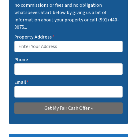
no commissions or fees and no obligation
whatsoever. Start below by giving us a bit of
information about your property or call (901) 440-
3075...
Property Address
*
Phone
Email
*