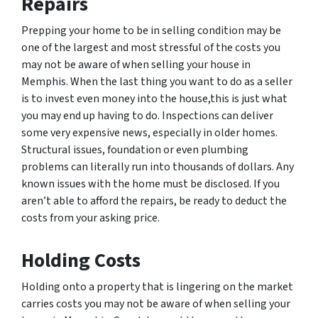
Repairs
Prepping your home to be in selling condition may be
one of the largest and most stressful of the costs you
may not be aware of when selling your house in
Memphis. When the last thing you want to do as a seller
is to invest even money into the house,this is just what
you may end up having to do. Inspections can deliver
some very expensive news, especially in older homes.
Structural issues, foundation or even plumbing
problems can literally run into thousands of dollars. Any
known issues with the home must be disclosed. If you
aren’t able to afford the repairs, be ready to deduct the
costs from your asking price.
Holding Costs
Holding onto a property that is lingering on the market
carries costs you may not be aware of when selling your