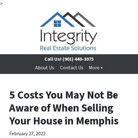
>
Call Us!
(901) 440-3075
About Us
Contact Us
More
5 Costs You May Not Be
Aware of When Selling
Your House in Memphis
February 27, 2021