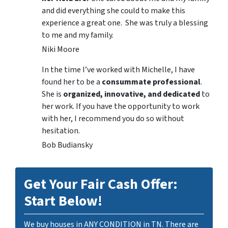
and did everything she could to make this
experience a great one. She was truly a blessing
to me and my family.
Niki Moore
In the time I’ve worked with Michelle, I have
found her to be a
consummate professional
.
She is
organized, innovative, and dedicated
to
her work. If you have the opportunity to work
with her, I recommend you do so without
hesitation.
Bob Budiansky
Get Your Fair Cash Offer:
Start Below!
We buy houses in ANY CONDITION in TN. There are