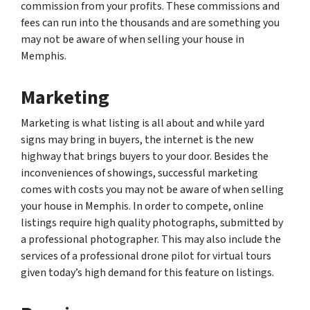
commission from your profits. These commissions and
fees can run into the thousands and are something you
may not be aware of when selling your house in
Memphis.
Marketing
Marketing is what listing is all about and while yard
signs may bring in buyers, the internet is the new
highway that brings buyers to your door. Besides the
inconveniences of showings, successful marketing
comes with costs you may not be aware of when selling
your house in Memphis. In order to compete, online
listings require high quality photographs, submitted by
a professional photographer. This may also include the
services of a professional drone pilot for virtual tours
given today’s high demand for this feature on listings.