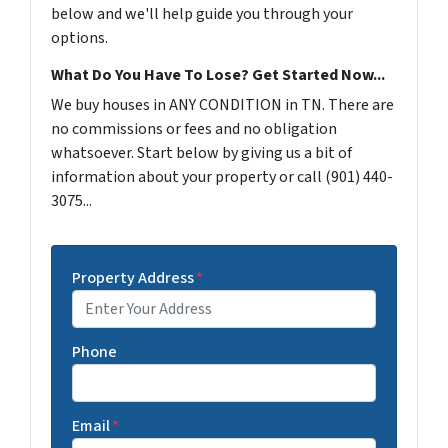
below and we'll help guide you through your
options.
What Do You Have To Lose? Get Started Now...
We buy houses in ANY CONDITION in TN. There are
no commissions or fees and no obligation
whatsoever. Start below by giving us a bit of
information about your property or call (901) 440-
3075...
Property Address
*
Phone
Email
*