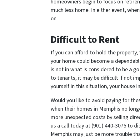
homeowners begin to focus on retireme
much less home. In either event, when
on.
Difficult to Rent
If you can afford to hold the property,
your home could become a dependable
is not in what is considered to be a g
to tenants, it may be difficult if not 
yourself in this situation, your house 
Would you like to avoid paying for t
when their homes in Memphis no longer
more unexpected costs by selling direc
us a call today at (901) 440-3075 to d
Memphis may just be more trouble tha