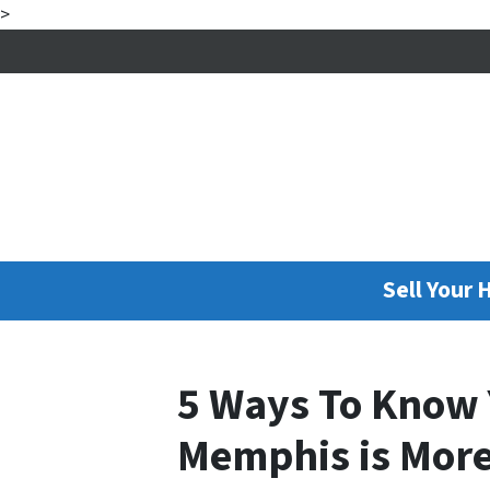
>
Sell Your 
5 Ways To Know 
Memphis is More