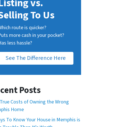
Listing vs.
Selling To Us
Which route is quicker?
Puts more cash in your pocket?
Has less hassle?
See The Difference Here
cent Posts
True Costs of Owning the Wrong
phis Home
ys To Know Your House in Memphis is