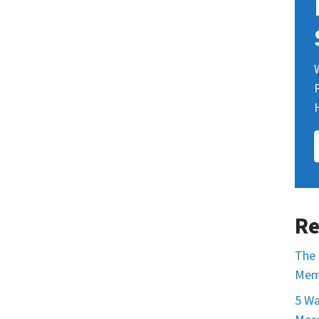
Re
The 
Mem
5 Wa