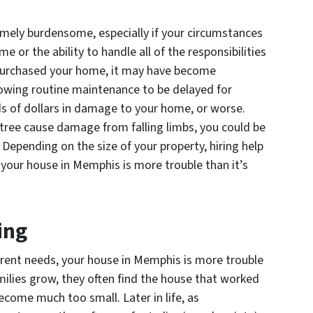
ely burdensome, especially if your circumstances
 or the ability to handle all of the responsibilities
 purchased your home, it may have become
Allowing routine maintenance to be delayed for
 of dollars in damage to your home, or worse.
tree cause damage from falling limbs, you could be
. Depending on the size of your property, hiring help
 your house in Memphis is more trouble than it’s
ing
urrent needs, your house in Memphis is more trouble
milies grow, they often find the house that worked
come much too small. Later in life, as