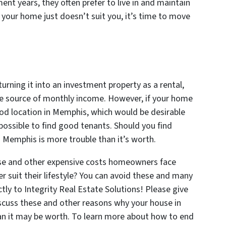
nt years, they often prefer to live in and maintain
 your home just doesn’t suit you, it’s time to move
 turning it into an investment property as a rental,
 source of monthly income. However, if your home
ood location in Memphis, which would be desirable
impossible to find good tenants. Should you find
in Memphis is more trouble than it’s worth.
hese and other expensive costs homeowners face
 suit their lifestyle? You can avoid these and many
tly to Integrity Real Estate Solutions! Please give
iscuss these and other reasons why your house in
n it may be worth. To learn more about how to end