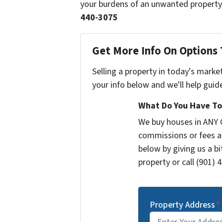
your burdens of an unwanted property,
440-3075
Get More Info On Options 
Selling a property in today's marke
your info below and we'll help guid
What Do You Have To 
We buy houses in ANY 
commissions or fees a
below by giving us a b
property or call (901) 
Property Address
*