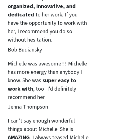
organized, innovative, and
dedicated
to her work. If you
have the opportunity to work with
her, I recommend you do so
without hesitation.
Bob Budiansky
Michelle was awesome!!! Michelle
has more energy than anybody I
know. She was
super easy to
work with
, too! I’d definitely
recommend her
Jenna Thompson
I can’t say enough wonderful
things about Michelle. She is
AMAZING
. I always teased Michelle