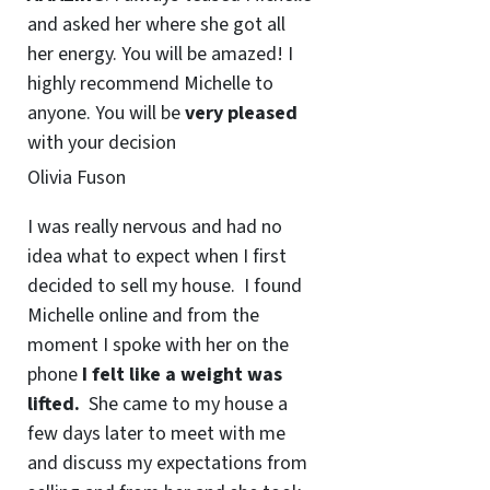
and asked her where she got all
her energy. You will be amazed! I
highly recommend Michelle to
anyone. You will be
very pleased
with your decision
Olivia Fuson
I was really nervous and had no
idea what to expect when I first
decided to sell my house. I found
Michelle online and from the
moment I spoke with her on the
phone
I felt like a weight was
lifted.
She came to my house a
few days later to meet with me
and discuss my expectations from