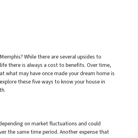
 Memphis? While there are several upsides to
ife there is always a cost to benefits. Over time,
hat what may have once made your dream home is
 explore these five ways to know your house in
th.
 depending on market fluctuations and could
ver the same time period. Another expense that