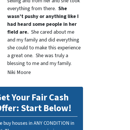
selling and from her and she took
everything from there.
She
wasn’t pushy or anything like I
had heard some people in her
field are.
She cared about me
and my family and did everything
she could to make this experience
a great one. She was truly a
blessing to me and my family.
Niki Moore
et Your Fair Cash
ffer: Start Below!
e buy houses in ANY CONDITION in