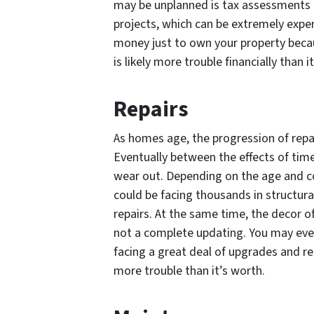
may be unplanned is tax assessments 
projects, which can be extremely expensi
money just to own your property becau
is likely more trouble financially than i
Repairs
As homes age, the progression of repai
Eventually between the effects of tim
wear out. Depending on the age and co
could be facing thousands in structura
repairs. At the same time, the decor 
not a complete updating. You may even
facing a great deal of upgrades and r
more trouble than it’s worth.