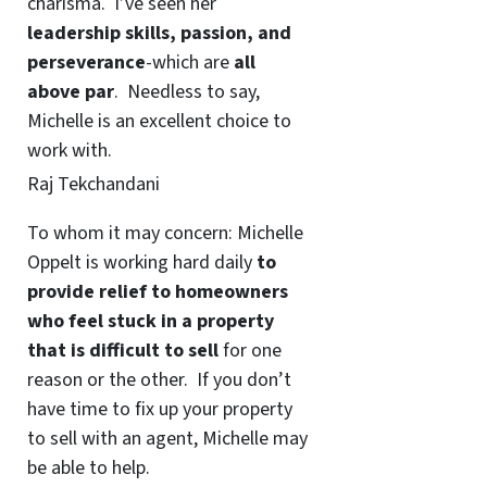
charisma. I’ve seen her
leadership skills, passion, and
perseverance
-which are
all
above par
. Needless to say,
Michelle is an excellent choice to
work with.
Raj Tekchandani
To whom it may concern: Michelle
Oppelt is working hard daily
to
provide relief to homeowners
who feel stuck in a property
that is difficult to sell
for one
reason or the other. If you don’t
have time to fix up your property
to sell with an agent, Michelle may
be able to help.