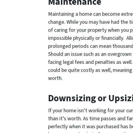
Maintenance
Maintaining a home can become extrem
change. While you may have had the time
of caring for your property when you
impossible physically or financially. 
prolonged periods can mean thousands
Should an issue such as an overgrown 
facing legal fees and penalties as well
could be quite costly as well, meaning
worth.
Downsizing or Upsiz
If your home isn’t working for your c
than it’s worth. As time passes and fa
perfectly when it was purchased has be