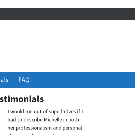
als
FAQ
stimonials
I would run out of superlatives if I
had to describe Michelle in both
her professionalism and personal