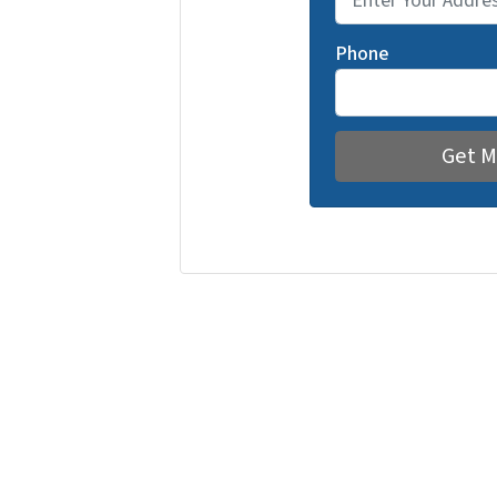
Phone