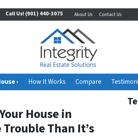
Call Us!
(901) 440-3075
About Us
Contact Us
House ›
How It Works
Compare
Testimoni
Te
Your House in
 Trouble Than It’s