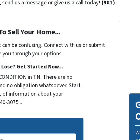
 send us a message or give us a call today!
(901)
To Sell Your Home...
t can be confusing. Connect with us or submit
e you through your options.
Lose? Get Started Now...
CONDITION in TN. There are no
nd no obligation whatsoever. Start
it of information about your
G
440-3075...
O
W