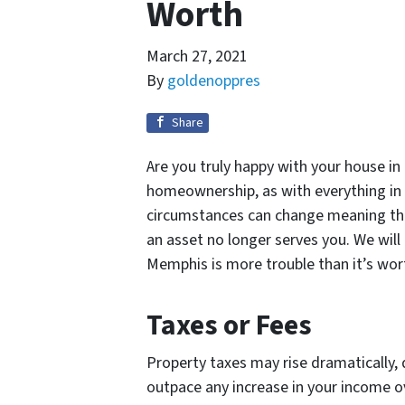
Worth
March 27, 2021
By
goldenoppres
Share
Are you truly happy with your house in
homeownership, as with everything in l
circumstances can change meaning t
an asset no longer serves you. We will
Memphis is more trouble than it’s wor
Taxes or Fees
Property taxes may rise dramatically,
outpace any increase in your income o