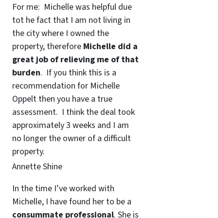
For me: Michelle was helpful due
tot he fact that I am not living in
the city where I owned the
property, therefore
Michelle did a
great job of relieving me of that
burden
. If you think this is a
recommendation for Michelle
Oppelt then you have a true
assessment. I think the deal took
approximately 3 weeks and I am
no longer the owner of a difficult
property.
Annette Shine
In the time I’ve worked with
Michelle, I have found her to be a
consummate professional
. She is