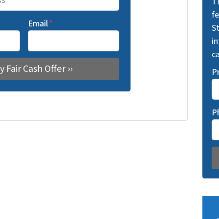
T
f
Email
*
St
i
ca
P
P