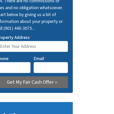
N. There are no commissions or
ees and no obligation whatsoever.
art below by giving us a bit of
nformation about your property or
ll (901) 440-3075...
roperty Address
*
hone
Email
*