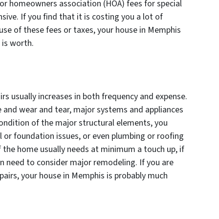
or homeowners association (HOA) fees for special
ve. If you find that it is costing you a lot of
se of these fees or taxes, your house in Memphis
t is worth.
rs usually increases in both frequency and expense.
e and wear and tear, major systems and appliances
ndition of the major structural elements, you
l or foundation issues, or even plumbing or roofing
of the home usually needs at minimum a touch up, if
 need to consider major remodeling. If you are
epairs, your house in Memphis is probably much