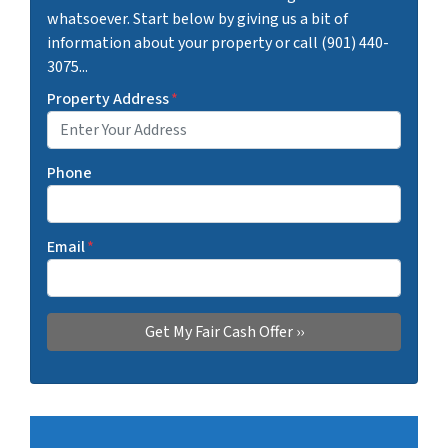
whatsoever. Start below by giving us a bit of
information about your property or call (901) 440-
3075...
Property Address
*
Phone
Email
*