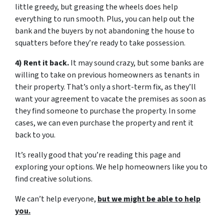
little greedy, but greasing the wheels does help
everything to run smooth. Plus, you can help out the
bank and the buyers by not abandoning the house to
squatters before they’re ready to take possession.
4) Rent it back.
It may sound crazy, but some banks are
willing to take on previous homeowners as tenants in
their property. That’s only a short-term fix, as they’ll
want your agreement to vacate the premises as soon as
they find someone to purchase the property. In some
cases, we can even purchase the property and rent it
back to you.
It’s really good that you’re reading this page and
exploring your options. We help homeowners like you to
find creative solutions.
We can’t help everyone,
but we might be able to help
you.