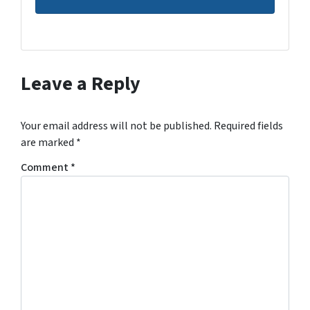
Leave a Reply
Your email address will not be published.
Required fields
are marked
*
Comment
*