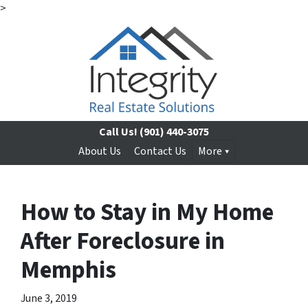
>
Call Us!
(901) 440-3075
About Us
Contact Us
More
How to Stay in My Home
After Foreclosure in
Memphis
June 3, 2019