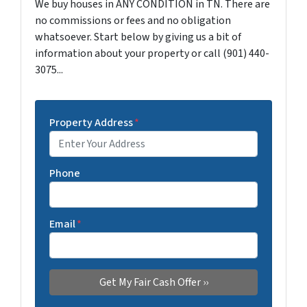
We buy houses in ANY CONDITION in TN. There are
no commissions or fees and no obligation
whatsoever. Start below by giving us a bit of
information about your property or call (901) 440-
3075...
Property Address
*
Phone
Email
*