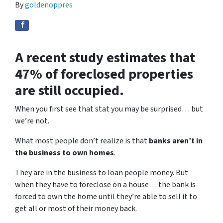
By
goldenoppres
A recent study estimates that
47% of foreclosed properties
are still occupied.
When you first see that stat you may be surprised… but
we’re not.
What most people don’t realize is that
banks aren’t in
the business to own homes
.
They are in the business to loan people money. But
when they have to foreclose on a house… the bank is
forced to own the home until they’re able to sell it to
get all or most of their money back.