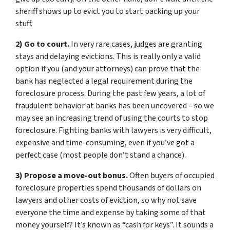
sheriff shows up to evict you to start packing up your
stuff.
2) Go to court.
In very rare cases, judges are granting
stays and delaying evictions. This is really only a valid
option if you (and your attorneys) can prove that the
bank has neglected a legal requirement during the
foreclosure process. During the past few years, a lot of
fraudulent behavior at banks has been uncovered – so we
may see an increasing trend of using the courts to stop
foreclosure. Fighting banks with lawyers is very difficult,
expensive and time-consuming, even if you’ve got a
perfect case (most people don’t stand a chance).
3) Propose a move-out bonus.
Often buyers of occupied
foreclosure properties spend thousands of dollars on
lawyers and other costs of eviction, so why not save
everyone the time and expense by taking some of that
money yourself? It’s known as “cash for keys”. It sounds a