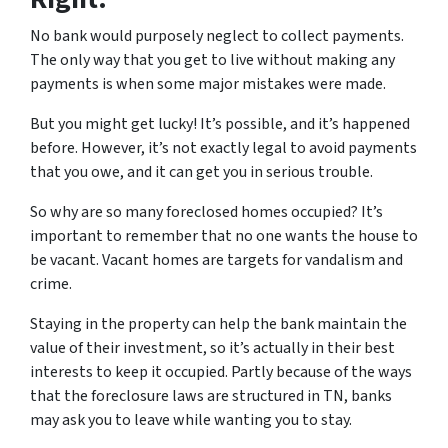
No bank would purposely neglect to collect payments.
The only way that you get to live without making any
payments is when some major mistakes were made.
But you might get lucky! It’s possible, and it’s happened
before. However, it’s not exactly legal to avoid payments
that you owe, and it can get you in serious trouble.
So why are so many foreclosed homes occupied? It’s
important to remember that no one wants the house to
be vacant. Vacant homes are targets for vandalism and
crime.
Staying in the property can help the bank maintain the
value of their investment, so it’s actually in their best
interests to keep it occupied. Partly because of the ways
that the foreclosure laws are structured in TN, banks
may ask you to leave while wanting you to stay.