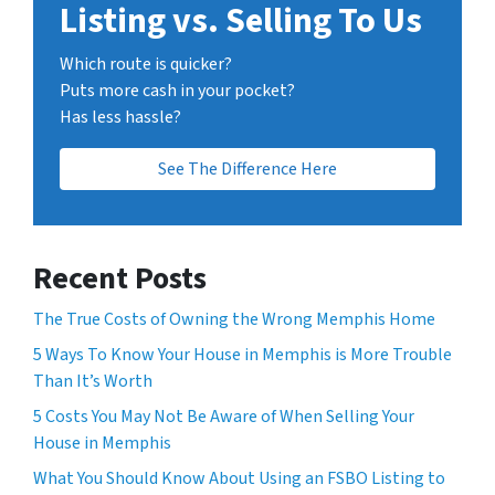
Listing vs. Selling To Us
Which route is quicker?
Puts more cash in your pocket?
Has less hassle?
See The Difference Here
Recent Posts
The True Costs of Owning the Wrong Memphis Home
5 Ways To Know Your House in Memphis is More Trouble
Than It’s Worth
5 Costs You May Not Be Aware of When Selling Your
House in Memphis
What You Should Know About Using an FSBO Listing to