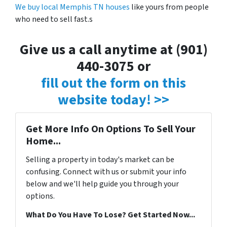
We buy local Memphis TN houses
like yours from people
who need to sell fast.s
Give us a call anytime at (901)
440-3075 or
fill out the form on this
website today! >>
Get More Info On Options To Sell Your
Home...
Selling a property in today's market can be
confusing. Connect with us or submit your info
below and we'll help guide you through your
options.
What Do You Have To Lose? Get Started Now...