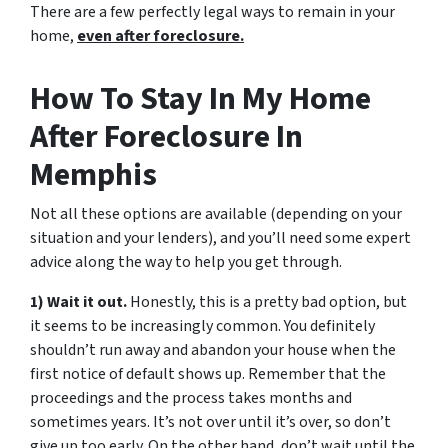
There are a few perfectly legal ways to remain in your
home,
even after foreclosure.
How To Stay In My Home
After Foreclosure In
Memphis
Not all these options are available (depending on your
situation and your lenders), and you’ll need some expert
advice along the way to help you get through.
1) Wait it out.
Honestly, this is a pretty bad option, but
it seems to be increasingly common. You definitely
shouldn’t run away and abandon your house when the
first notice of default shows up. Remember that the
proceedings and the process takes months and
sometimes years. It’s not over until it’s over, so don’t
give up too early. On the other hand, don’t wait until the