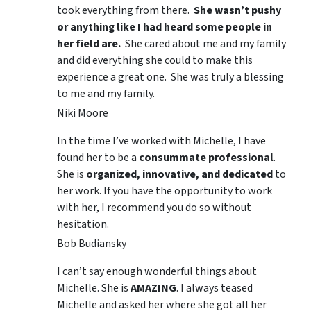
took everything from there.
She wasn’t pushy
or anything like I had heard some people in
her field are.
She cared about me and my family
and did everything she could to make this
experience a great one. She was truly a blessing
to me and my family.
Niki Moore
In the time I’ve worked with Michelle, I have
found her to be a
consummate professional
.
She is
organized, innovative, and dedicated
to
her work. If you have the opportunity to work
with her, I recommend you do so without
hesitation.
Bob Budiansky
I can’t say enough wonderful things about
Michelle. She is
AMAZING
. I always teased
Michelle and asked her where she got all her