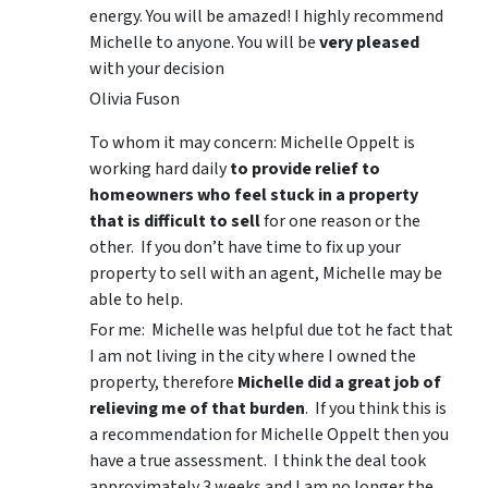
energy. You will be amazed! I highly recommend
Michelle to anyone. You will be
very pleased
with your decision
Olivia Fuson
To whom it may concern: Michelle Oppelt is
working hard daily
to provide relief to
homeowners who feel stuck in a property
that is difficult to sell
for one reason or the
other. If you don’t have time to fix up your
property to sell with an agent, Michelle may be
able to help.
For me: Michelle was helpful due tot he fact that
I am not living in the city where I owned the
property, therefore
Michelle did a great job of
relieving me of that burden
. If you think this is
a recommendation for Michelle Oppelt then you
have a true assessment. I think the deal took
approximately 3 weeks and I am no longer the