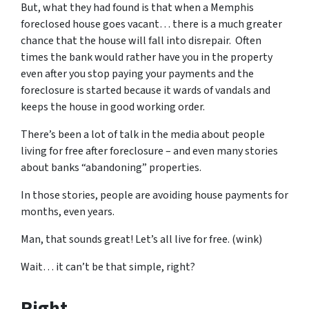
But, what they had found is that when a Memphis
foreclosed house goes vacant… there is a much greater
chance that the house will fall into disrepair. Often
times the bank would rather have you in the property
even after you stop paying your payments and the
foreclosure is started because it wards of vandals and
keeps the house in good working order.
There’s been a lot of talk in the media about people
living for free after foreclosure – and even many stories
about banks “abandoning” properties.
In those stories, people are avoiding house payments for
months, even years.
Man, that sounds great! Let’s all live for free. (wink)
Wait… it can’t be that simple, right?
Right.