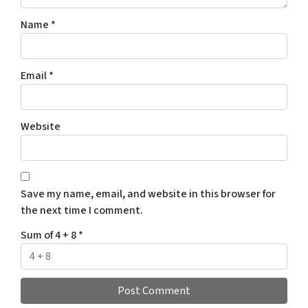
Name
*
Email
*
Website
Save my name, email, and website in this browser for
the next time I comment.
Sum of 4 + 8
*