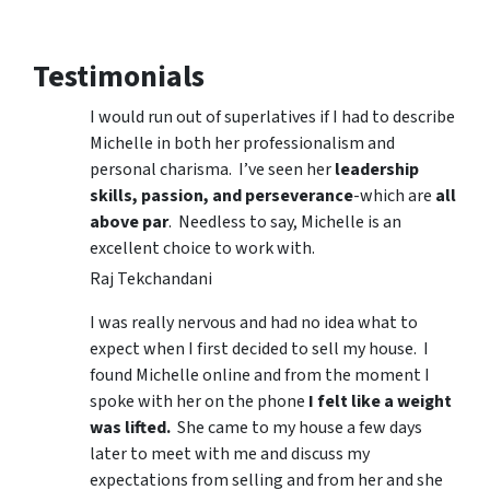
Testimonials
I would run out of superlatives if I had to describe
Michelle in both her professionalism and
personal charisma. I’ve seen her
leadership
skills, passion, and perseverance
-which are
all
above par
. Needless to say, Michelle is an
excellent choice to work with.
Raj Tekchandani
I was really nervous and had no idea what to
expect when I first decided to sell my house. I
found Michelle online and from the moment I
spoke with her on the phone
I felt like a weight
was lifted.
She came to my house a few days
later to meet with me and discuss my
expectations from selling and from her and she