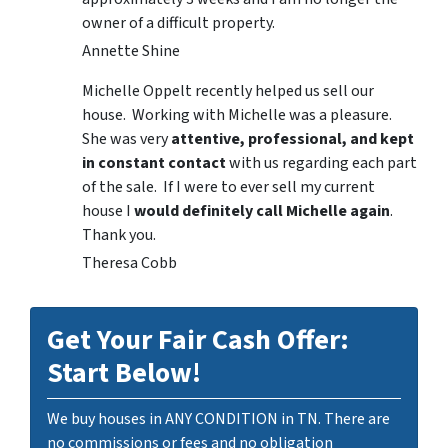
owner of a difficult property.
Annette Shine
Michelle Oppelt recently helped us sell our
house. Working with Michelle was a pleasure.
She was very
attentive, professional, and kept
in constant contact
with us regarding each part
of the sale. If I were to ever sell my current
house I
would definitely call Michelle again
.
Thank you.
Theresa Cobb
Get Your Fair Cash Offer:
Start Below!
We buy houses in ANY CONDITION in TN. There are
no commissions or fees and no obligation