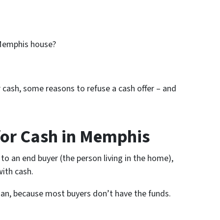
 Memphis house?
for cash, some reasons to refuse a cash offer – and
for Cash in Memphis
 to an end buyer (the person living in the home),
ith cash.
oan, because most buyers don’t have the funds.