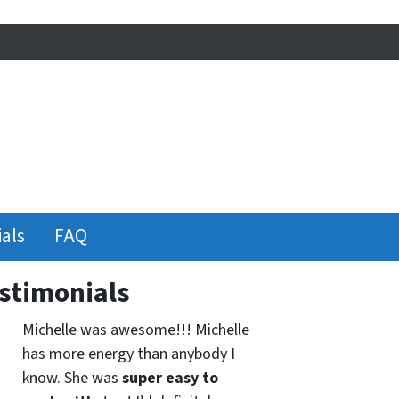
als
FAQ
stimonials
Michelle was awesome!!! Michelle
has more energy than anybody I
know. She was
super easy to