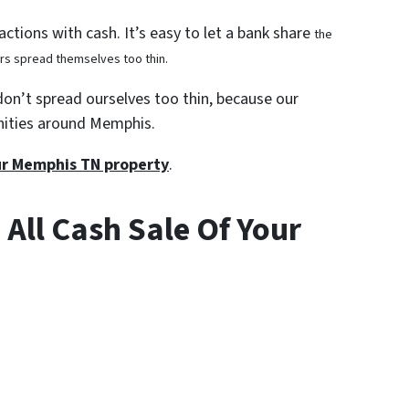
ctions with cash. It’s easy to let a bank share
the
ors spread themselves too thin.
don’t spread ourselves too thin, because our
nities around Memphis.
our Memphis TN property
.
 All Cash Sale Of Your