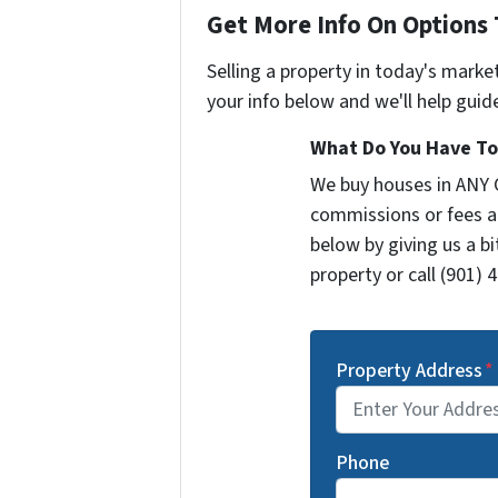
Get More Info On Options 
Selling a property in today's marke
your info below and we'll help guid
What Do You Have To 
We buy houses in ANY 
commissions or fees a
below by giving us a b
property or call (901) 
Property Address
*
Phone