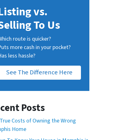
Listing vs.
Selling To Us
Which route is quicker?
Puts more cash in your pocket?
Has less hassle?
See The Difference Here
cent Posts
True Costs of Owning the Wrong
phis Home