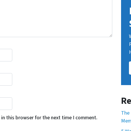
Re
The 
in this browser for the next time I comment.
Mem