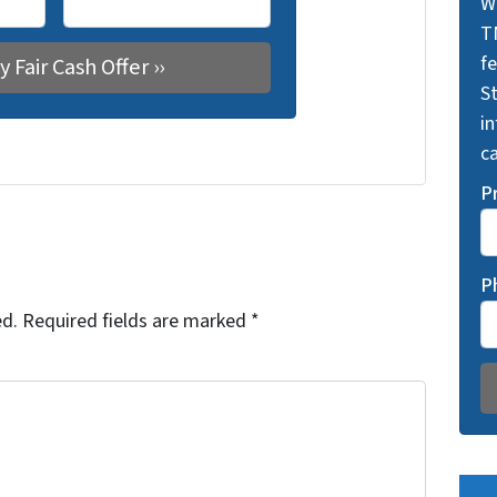
W
T
f
St
i
ca
P
P
ed.
Required fields are marked
*