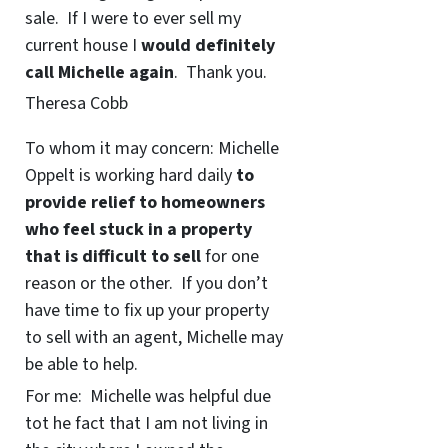
sale. If I were to ever sell my
current house I
would definitely
call Michelle again
. Thank you.
Theresa Cobb
To whom it may concern: Michelle
Oppelt is working hard daily
to
provide relief to homeowners
who feel stuck in a property
that is difficult to sell
for one
reason or the other. If you don’t
have time to fix up your property
to sell with an agent, Michelle may
be able to help.
For me: Michelle was helpful due
tot he fact that I am not living in