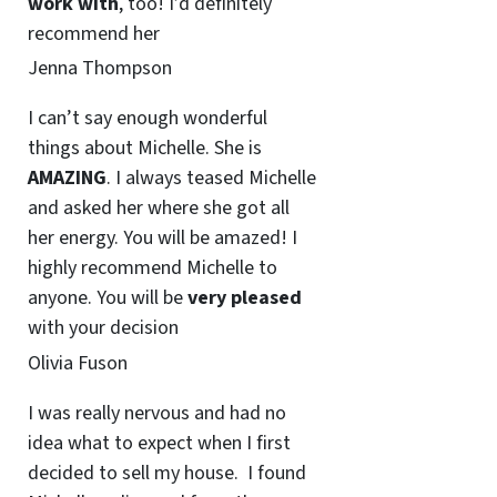
work with
, too! I’d definitely
recommend her
Jenna Thompson
I can’t say enough wonderful
things about Michelle. She is
AMAZING
. I always teased Michelle
and asked her where she got all
her energy. You will be amazed! I
highly recommend Michelle to
anyone. You will be
very pleased
with your decision
Olivia Fuson
I was really nervous and had no
idea what to expect when I first
decided to sell my house. I found