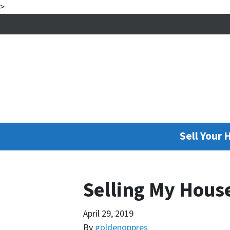
>
Sell Your 
Selling My Hous
April 29, 2019
By
goldenoppres