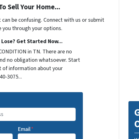
To Sell Your Home...
t can be confusing. Connect with us or submit
e you through your options.
Lose? Get Started Now...
CONDITION in TN. There are no
nd no obligation whatsoever. Start
it of information about your
440-3075...
G
O
Email
*