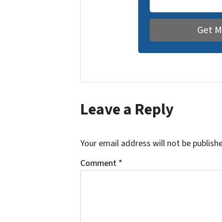
Leave a Reply
Your email address will not be publish
Comment
*