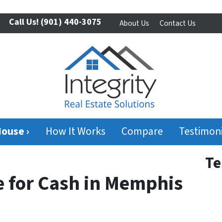
Call Us!
(901) 440-3075
About Us
Contact Us
House ›
How It Works
Compare
Testimoni
Te
e for Cash in Memphis