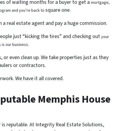
les of waiting months for a buyer to get a
mortgage,
square one.
program and you’re back to
th a real estate agent and pay a huge commission.
people just “kicking the tires” and checking out
your
 is our business.
, or even clean up. We take properties just as they
ulers or contractors.
rwork. We have it all covered.
eputable Memphis House
is reputable. At Integrity Real Estate Solutions,