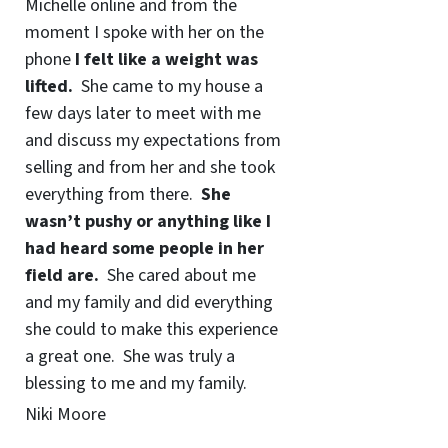
Michelle online and from the
moment I spoke with her on the
phone
I felt like a weight was
lifted.
She came to my house a
few days later to meet with me
and discuss my expectations from
selling and from her and she took
everything from there.
She
wasn’t pushy or anything like I
had heard some people in her
field are.
She cared about me
and my family and did everything
she could to make this experience
a great one. She was truly a
blessing to me and my family.
Niki Moore