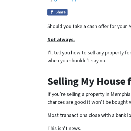
Share
Should you take a cash offer for your
Not always.
I’ll tell you how to sell any property 
when you shouldn’t say no.
Selling My House 
If you’re selling a property in Memphis
chances are good it won’t be bought w
Most transactions close with a bank l
This isn’t news.