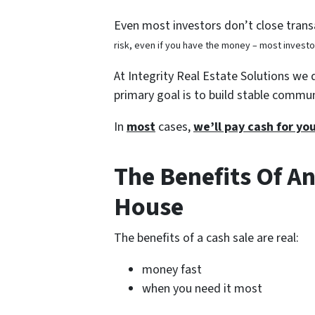
Even most investors don’t close transa
risk, even if you have the money – most invest
At Integrity Real Estate Solutions we 
primary goal is to build stable commu
In
most
cases,
we’ll pay cash for y
The Benefits Of An
House
The benefits of a cash sale are real:
money fast
when you need it most