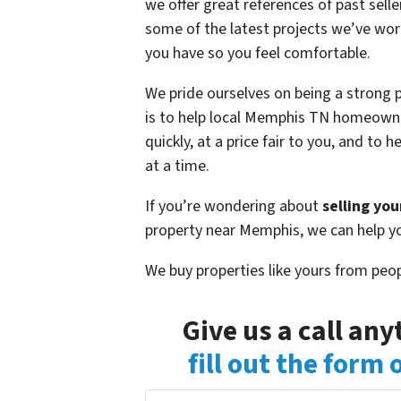
we offer great references of past sel
some of the latest projects we’ve wor
you have so you feel comfortable.
We pride ourselves on being a strong
is to help local Memphis TN homeow
quickly, at a price fair to you, and t
at a time.
If you’re wondering about
selling yo
property near Memphis, we can help y
We buy properties like yours from peop
Give us a call an
fill out the form