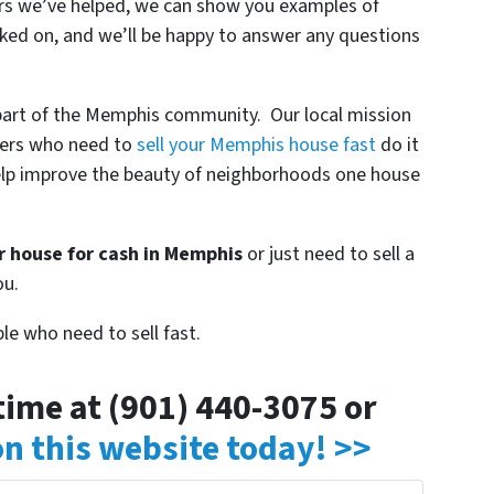
lers we’ve helped, we can show you examples of
ked on, and we’ll be happy to answer any questions
 part of the Memphis community. Our local mission
ners who need to
sell your Memphis house fast
do it
o help improve the beauty of neighborhoods one house
ur house for cash in Memphis
or just need to sell a
ou.
le who need to sell fast.
ytime at (901) 440-3075 or
 on this website today! >>