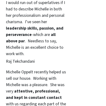
I would run out of superlatives if I
had to describe Michelle in both
her professionalism and personal
charisma. I’ve seen her
leadership skills, passion, and
perseverance
-which are
all
above par
. Needless to say,
Michelle is an excellent choice to
work with.
Raj Tekchandani
Michelle Oppelt recently helped us
sell our house. Working with
Michelle was a pleasure. She was
very
attentive, professional,
and kept in constant contact
with us regarding each part of the