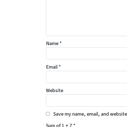
Name
*
Email
*
Website
Save my name, email, and website 
Sum of 1 + 7
*