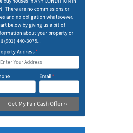
e buy houses in ANY CONDITION in
N. There are no commissions or
ees and no obligation whatsoever.
art below by giving us a bit of
nformation about your property or
ll (901) 440-3075...
roperty Address
*
hone
Email
*