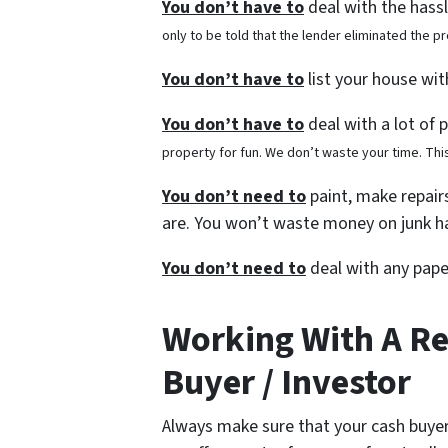
You don’t have to
deal with the hass
only to be told that the lender eliminated the 
You don’t have to
list your house wi
You don’t have to
deal with a lot of 
property for fun. We don’t waste your time. This
You don’t need to
paint, make repairs
are. You won’t waste money on junk ha
You don’t need to
deal with any pape
Working With A R
Buyer / Investor
Always make sure that your cash buyer 