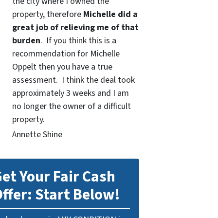
the city where I owned the
property, therefore
Michelle did a
great job of relieving me of that
burden
. If you think this is a
recommendation for Michelle
Oppelt then you have a true
assessment. I think the deal took
approximately 3 weeks and I am
no longer the owner of a difficult
property.
Annette Shine
et Your Fair Cash
ffer: Start Below!